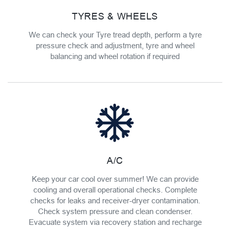
TYRES & WHEELS
We can check your Tyre tread depth, perform a tyre
pressure check and adjustment, tyre and wheel
balancing and wheel rotation if required
A/C
Keep your car cool over summer! We can provide
cooling and overall operational checks. Complete
checks for leaks and receiver-dryer contamination.
Check system pressure and clean condenser.
Evacuate system via recovery station and recharge