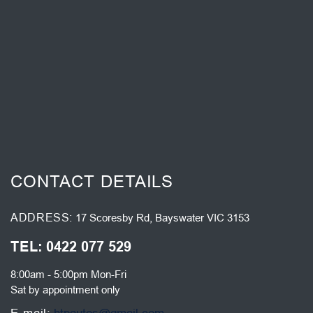
CONTACT DETAILS
ADDRESS
17 Scoresby Rd, Bayswater VIC 3153
TEL
0422 077 529
8:00am - 5:00pm Mon-Fri
Sat by appointment only