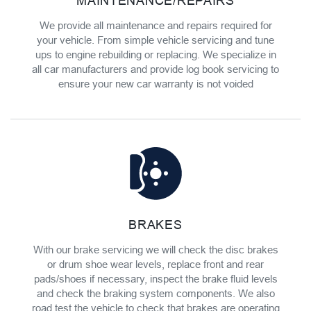
MAINTENANCE/REPAIRS
We provide all maintenance and repairs required for
your vehicle. From simple vehicle servicing and tune
ups to engine rebuilding or replacing. We specialize in
all car manufacturers and provide log book servicing to
ensure your new car warranty is not voided
BRAKES
With our brake servicing we will check the disc brakes
or drum shoe wear levels, replace front and rear
pads/shoes if necessary, inspect the brake fluid levels
and check the braking system components. We also
road test the vehicle to check that brakes are operating