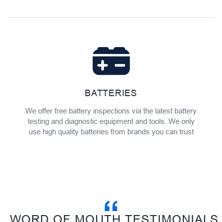
BATTERIES
We offer free battery inspections via the latest battery
testing and diagnostic equipment and tools. We only
use high quality batteries from brands you can trust
WORD OF MOUTH TESTIMONIALS