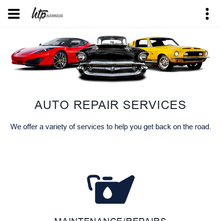
AUTO REPAIR SERVICES
We offer a variety of services to help you get back on the road.