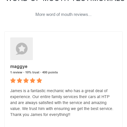
More word of mouth reviews...
maggye
1 review · 10% trust · 400 points
James is a fantastic mechanic who has a great deal of
experience. Our entire family services their cars at HTP
and are always satisfied with the service and amazing
value. We trust him with ensuring we get the best service.
Thank you James for everything!!