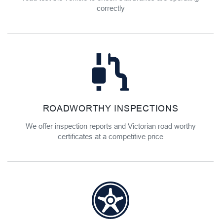
correctly
ROADWORTHY INSPECTIONS
We offer inspection reports and Victorian road worthy
certificates at a competitive price