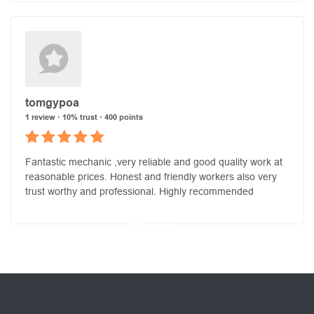
tomgypoa
1 review · 10% trust · 400 points
Fantastic mechanic ,very reliable and good quality work at
reasonable prices. Honest and friendly workers also very
trust worthy and professional. Highly recommended